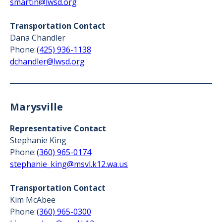
smartin@lwsd.org
Transportation Contact
Dana Chandler
Phone:
(425) 936-1138
dchandler@lwsd.org
Marysville
Representative Contact
Stephanie King
Phone:
(360) 965-0174
stephanie_king@msvl.k12.wa.us
Transportation Contact
Kim McAbee
Phone:
(360) 965-0300