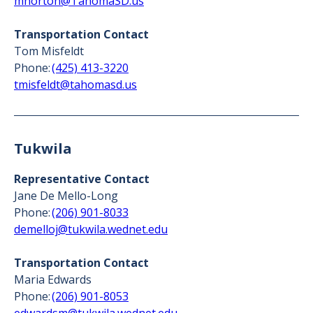
mhorton@TahomaSD.us
Transportation Contact
Tom Misfeldt
Phone:
(425) 413-3220
tmisfeldt@tahomasd.us
Tukwila
Representative Contact
Jane De Mello-Long
Phone:
(206) 901-8033
demelloj@tukwila.wednet.edu
Transportation Contact
Maria Edwards
Phone:
(206) 901-8053