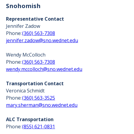
Snohomish
Representative Contact
Jennifer Zadow
Phone:
(360) 563-7308
jennifer.zadow@sno.wednet.edu
Wendy McColloch
Phone:
(360) 563-7308
wendy.mccolloch@sno.wednet.edu
Transportation Contact
Veronica Schmidt
Phone:
(360) 563-3525
mary.sherman@sno.wednet.edu
ALC Transportation
Phone:
(855) 621-0831