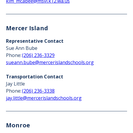
kim_mcabee@msvl.k12.wa.us
Mercer Island
Representative Contact
Sue Ann Bube
Phone:
(206) 236-3329
sueann.bube@mercerislandschools.org
Transportation Contact
Jay Little
Phone:
(206) 236-3338
jay.little@mercerislandschools.org
Monroe