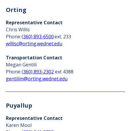
Orting
Representative Contact
Chris Willis
Phone:
(360) 893-6500
ext. 233
willisc@orting.wednet.edu
Transportation Contact
Megan Gentili
Phone:
(360) 893-2302
ext 4388
gentilim@orting.wednet.edu
Puyallup
Representative Contact
Karen Mool