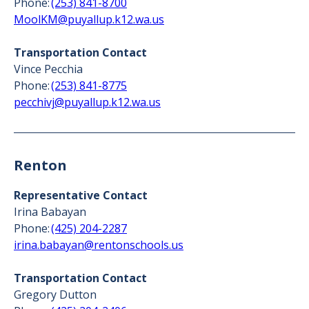
Phone:
(253) 841-8700
MoolKM@puyallup.k12.wa.us
Transportation Contact
Vince Pecchia
Phone:
(253) 841-8775
pecchivj@puyallup.k12.wa.us
Renton
Representative Contact
Irina Babayan
Phone:
(425) 204-2287
irina.babayan@rentonschools.us
Transportation Contact
Gregory Dutton