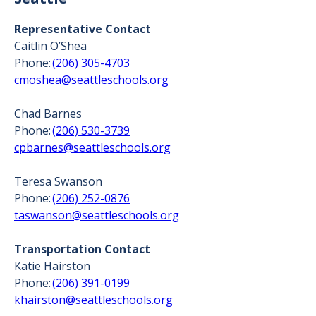
Representative Contact
Caitlin O’Shea
Phone:
(206) 305-4703
cmoshea@seattleschools.org
Chad Barnes
Phone:
(206) 530-3739
cpbarnes@seattleschools.org
Teresa Swanson
Phone:
(206) 252-0876
taswanson@seattleschools.org
Transportation Contact
Katie Hairston
Phone:
(206) 391-0199
khairston@seattleschools.org