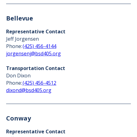
Bellevue
Representative Contact
Jeff Jorgensen
Phone:
(425) 456-4144
jorgensenj@bsd405.org
Transportation Contact
Don Dixon
Phone:
(425) 456-4512
dixond@bsd405.org
Conway
Representative Contact