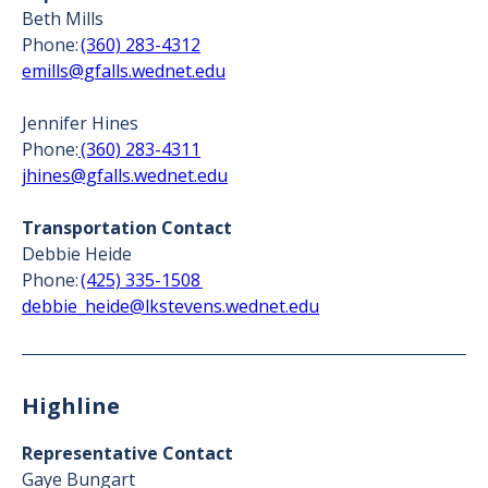
Beth Mills
Phone:
(360) 283-4312
emills@gfalls.wednet.edu
Jennifer Hines
Phone:
(360) 283-4311
jhines@gfalls.wednet.edu
Transportation Contact
Debbie Heide
Phone:
(425) 335-1508
debbie_heide@lkstevens.wednet.edu
Highline
Representative Contact
Gaye Bungart