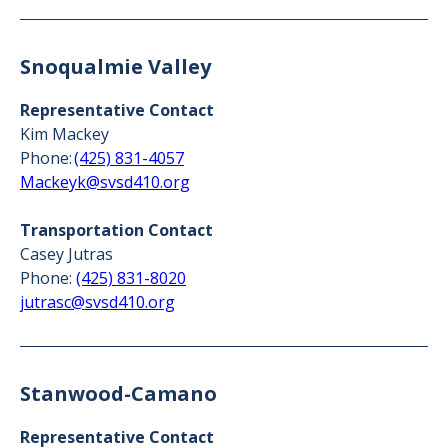
Snoqualmie Valley
Representative Contact
Kim Mackey
Phone:
(425) 831-4057
Mackeyk@svsd410.org
Transportation Contact
Casey Jutras
Phone:
(425) 831-8020
jutrasc@svsd410.org
Stanwood-Camano
Representative Contact