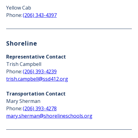
Yellow Cab
Phone:
(206) 343-4397
Shoreline
Representative Contact
Trish Campbell
Phone:
(206) 393-4239
trish.campbell@ssd412.org
Transportation Contact
Mary Sherman
Phone:
(206) 393-4278
mary.sherman@shorelineschools.org