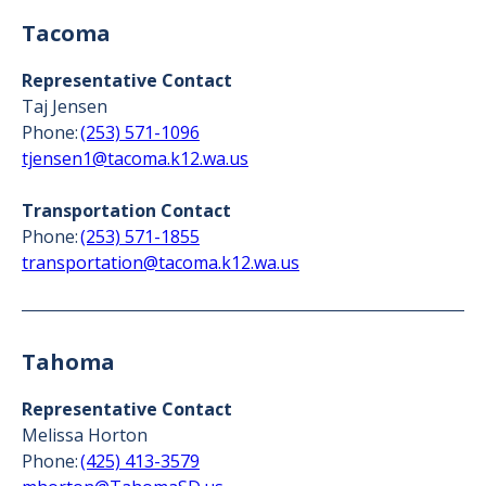
Tacoma
Representative Contact
Taj Jensen
Phone:
(253) 571-1096
tjensen1@tacoma.k12.wa.us
Transportation Contact
Phone:
(253) 571-1855
transportation@tacoma.k12.wa.us
Tahoma
Representative Contact
Melissa Horton
Phone:
(425) 413-3579