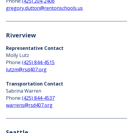
Phone:
(425) 204-2406
gregory.dutton@rentonschools.us
Riverview
Representative Contact
Molly Lutz
Phone:
(425) 844-4515
lutzm@rsd407.org
Transportation Contact
Sabrina Warren
Phone:
(425) 844-4537
warrens@rsd407.org
Seattle