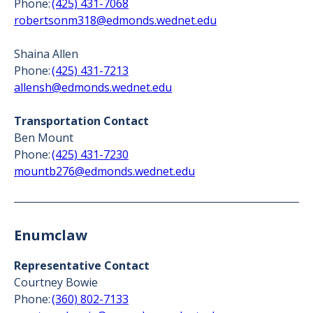
Phone:
(425) 431-7068
robertsonm318@edmonds.wednet.edu
Shaina Allen
Phone:
(425) 431-7213
allensh@edmonds.wednet.edu
Transportation Contact
Ben Mount
Phone:
(425) 431-7230
mountb276@edmonds.wednet.edu
Enumclaw
Representative Contact
Courtney Bowie
Phone:
(360) 802-7133