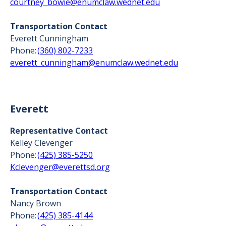
courtney_bowie@enumclaw.wednet.edu
Transportation Contact
Everett Cunningham
Phone:
(360) 802-7233
everett_cunningham@enumclaw.wednet.edu
Everett
Representative Contact
Kelley Clevenger
Phone:
(425) 385-5250
Kclevenger@everettsd.org
Transportation Contact
Nancy Brown
Phone:
(425) 385-4144