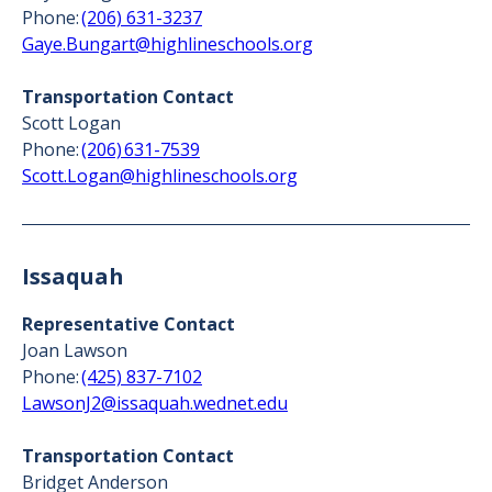
Phone:
(206) 631-3237
Gaye.Bungart@highlineschools.org
Transportation Contact
Scott Logan
Phone:
(206) 631-7539
Scott.Logan@highlineschools.org
Issaquah
Representative Contact
Joan Lawson
Phone:
(425) 837-7102
LawsonJ2@issaquah.wednet.edu
Transportation Contact
Bridget Anderson