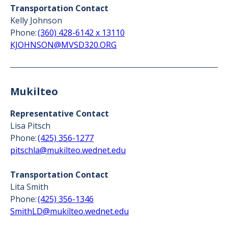
Transportation Contact
Kelly Johnson
Phone:
(360) 428-6142 x 13110
KJOHNSON@MVSD320.ORG
Mukilteo
Representative Contact
Lisa Pitsch
Phone:
(425) 356-1277
pitschla@mukilteo.wednet.edu
Transportation Contact
Lita Smith
Phone:
(425) 356-1346
SmithLD@mukilteo.wednet.edu