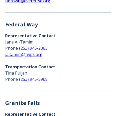
nbrown@everettsd.org
Federal Way
Representative Contact
Jane Al-Tamimi
Phone:
(253) 945-2063
jaltamim@fwps.org
Transportation Contact
Tina Puljan
Phone:
(253) 945-5968
Granite Falls
Representative Contact