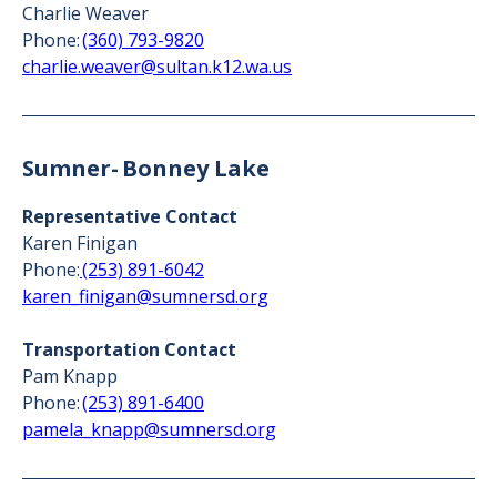
Charlie Weaver
Phone:
(360) 793-9820
charlie.weaver@sultan.k12.wa.us
Sumner- Bonney Lake
Representative Contact
Karen Finigan
Phone:
(253) 891-6042
karen_finigan@sumnersd.org
Transportation Contact
Pam Knapp
Phone:
(253) 891-6400
pamela_knapp@sumnersd.org