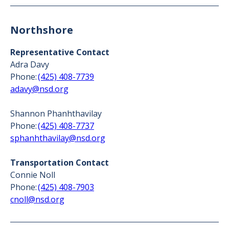
Northshore
Representative Contact
Adra Davy
Phone:
(425) 408-7739
adavy@nsd.org
Shannon Phanhthavilay
Phone:
(425) 408-7737
sphanhthavilay@nsd.org
Transportation Contact
Connie Noll
Phone:
(425) 408-7903
cnoll@nsd.org