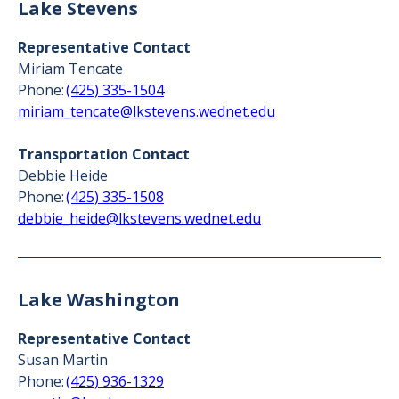
Lake Stevens
Representative Contact
Miriam Tencate
Phone:
(425) 335-1504
miriam_tencate@lkstevens.wednet.edu
Transportation Contact
Debbie Heide
Phone:
(425) 335-1508
debbie_heide@lkstevens.wednet.edu
Lake Washington
Representative Contact
Susan Martin
Phone:
(425) 936-1329