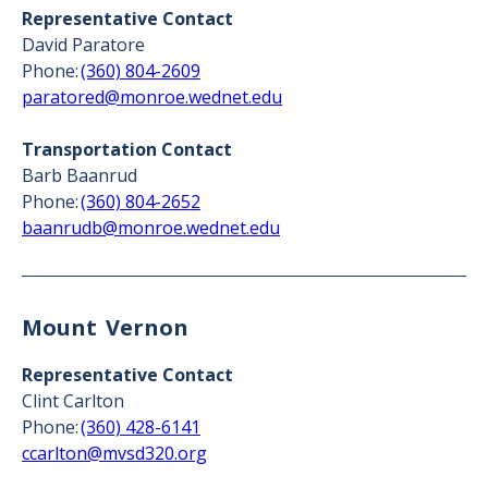
Representative Contact
David Paratore
Phone:
(360) 804-2609
paratored@monroe.wednet.edu
Transportation Contact
Barb Baanrud
Phone:
(360) 804-2652
baanrudb@monroe.wednet.edu
Mount Vernon
Representative Contact
Clint Carlton
Phone:
(360) 428-6141
ccarlton@mvsd320.org