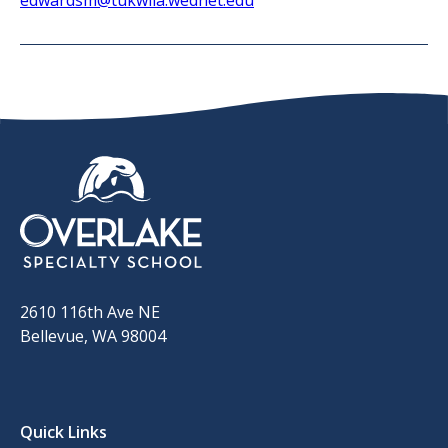
edwardsm@tukwila.wednet.edu​
2610 116th Ave NE
Bellevue, WA 98004
Quick Links