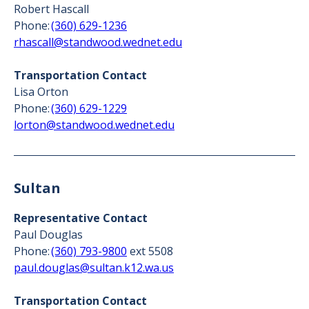
Robert Hascall
Phone:
(360) 629-1236
rhascall@standwood.wednet.edu
Transportation Contact
Lisa Orton
Phone:
(360) 629-1229
lorton@standwood.wednet.edu
Sultan
Representative Contact
Paul Douglas
Phone:
(360) 793-9800
ext 5508
paul.douglas@sultan.k12.wa.us
Transportation Contact