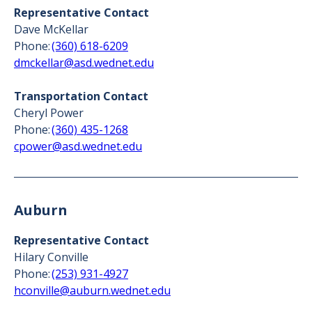
Representative Contact
Dave McKellar
Phone:
(360) 618-6209
dmckellar@asd.wednet.edu
Transportation Contact
Cheryl Power
Phone:
(360) 435-1268
cpower@asd.wednet.edu
Auburn
Representative Contact
Hilary Conville
Phone:
(253) 931-4927
hconville@auburn.wednet.edu‍