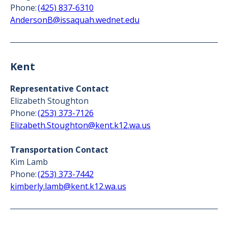
Phone:
(425) 837-6310
AndersonB@issaquah.wednet.edu
Kent
Representative Contact
Elizabeth Stoughton
Phone:
(253) 373-7126
Elizabeth.Stoughton@kent.k12.wa.us
Transportation Contact
Kim Lamb
Phone:
(253) 373-7442
kimberly.lamb@kent.k12.wa.us