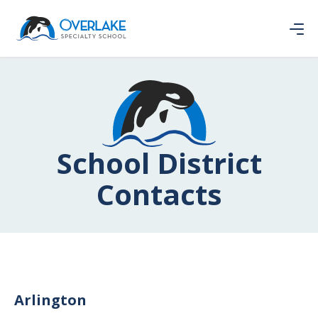
School District
Contacts
Arlington