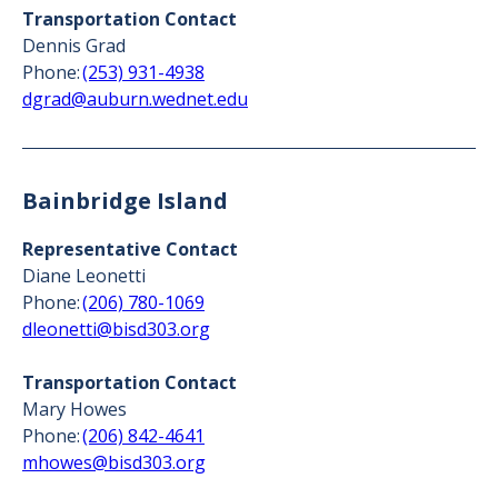
Transportation Contact
Dennis Grad
Phone:
(253) 931-4938
dgrad@auburn.wednet.edu
Bainbridge Island
Representative Contact
Diane Leonetti
Phone:
(206) 780-1069
dleonetti@bisd303.org
Transportation Contact
Mary Howes
Phone:
(206) 842-4641
mhowes@bisd303.org