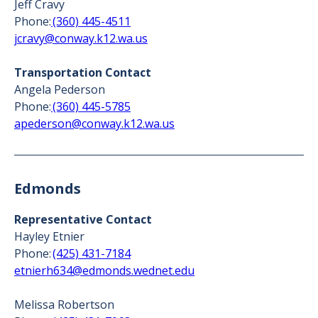
Jeff Cravy
Phone:
(360) 445-4511
jcravy@conway.k12.wa.us
Transportation Contact
Angela Pederson
Phone:
(360) 445-5785
apederson@conway.k12.wa.us
Edmonds
Representative Contact
Hayley Etnier
Phone:
(425) 431-7184
etnierh634@edmonds.wednet.edu
Melissa Robertson